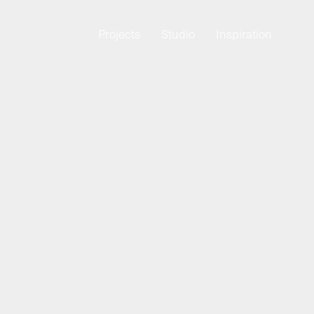
Projects
Studio
Inspiration