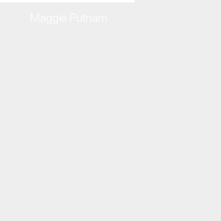
Maggie Putnam