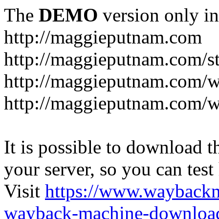
The
DEMO
version only in
http://maggieputnam.com
http://maggieputnam.com/s
http://maggieputnam.com/
http://maggieputnam.com/w
It is possible to download th
your server, so you can test
Visit
https://www.wayback
wayback-machine-download