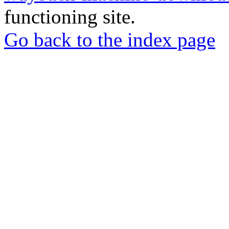
functioning site.
Go back to the index page