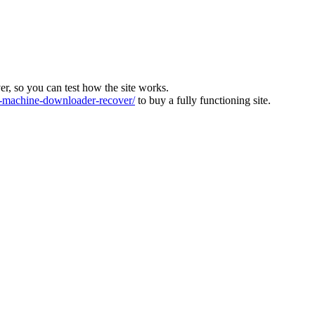
ver, so you can test how the site works.
machine-downloader-recover/
to buy a fully functioning site.