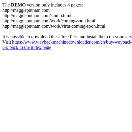
The
DEMO
version only includes 4 pages:
http://maggieputnam.com
http://maggieputnam.com/studio.html
http://maggieputnam.com/work/coming-soon.html
http://maggieputnam.com/work/virtu-coming-soon.html
It is possible to download these free files and install them on your ser
Visit
https://www.waybackmachinedownloader.com/en/buy-wayback-
Go back to the index page